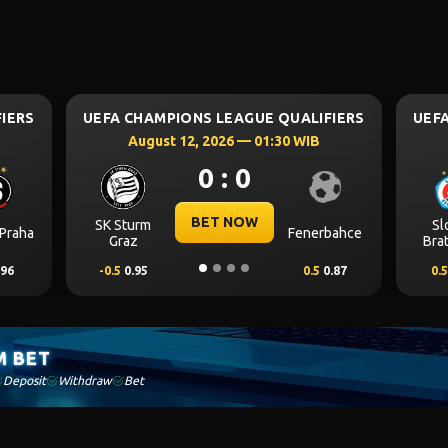
6/8/2026
IERS
E-FOOTBALL F24 INTERNATIONAL
E-FO
FRIENDLY
August 7, 2026 — 18:30 WIB
0 : 1
Saint-
e-Ba
oise
BET NOW
e-
e-France
Netherlands
1.00
0.2
0.00
0.77
0.00
0.99
M BET
Deposit
Withdraw
Bet