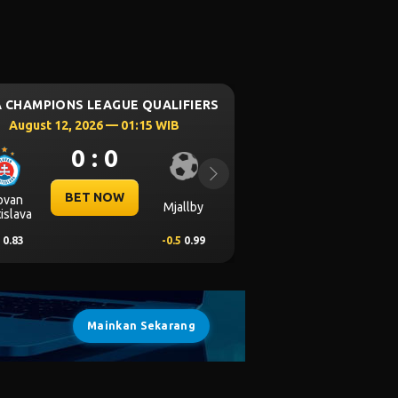
OTBALL F24 ELITE CLUB FRIENDLY
August 7, 2026 — 18:30 WIB
0 : 2
Next
BET NOW
rcelona
e-Chelsea
5
0.45
-0.25
-0.69
Mainkan Sekarang