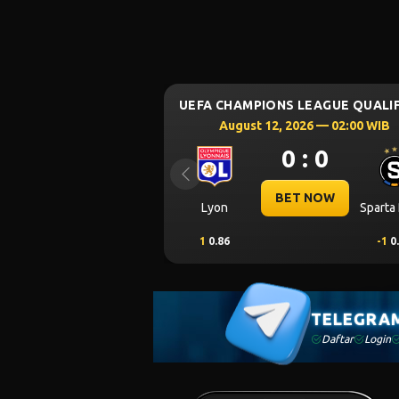
UEFA CHAMPIONS LEAGUE QUALIF
August 11, 2026 — 22:59 WIB
0 : 0
Previous
BET NOW
Union 
Bodo Glimt
Gill
0.75
0.82
-0.75
TELEGRA
Daftar
Login