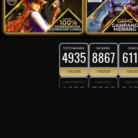
TOTO WUHAN
HK SIANG
CAIR
4935
8867
61
7/8/2026
7/8/2026
7/8/20
CAROLINA DAY
OREGON 1
OREGON
1200
5398
24
7/8/2026
7/8/2026
7/8/20