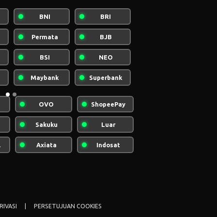
NI
BRI
Allobank
mata
BJB
SI
NEO
bank
Superbank
OVO
ShopeePay
Sakuku
Luar
l
Axiata
Indosat
RIVASI
|
PERSETUJUAN COOKIES