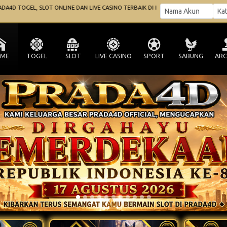
TOGEL, SLOT ONLINE DAN LIVE CASINO TERBAIK DI INDONESIA 2026
S
ME
TOGEL
SLOT
LIVE CASINO
SPORT
SABUNG
ARC