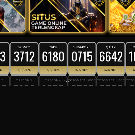
O
SYDNEY
SWISS
SINGAPORE
QATAR
H
13
3712
6180
0715
6642
1
26
7/8/2026
7/8/2026
5/8/2026
6/8/2026
6
 2
OREGON 3
OREGON 4
TOTOMACAU 0000
TOTOMACAU 1300
TOTO
06
0198
1233
6529
6300
7
26
7/8/2026
7/8/2026
7/8/2026
7/8/2026
TOTOMACAU 2300
1391