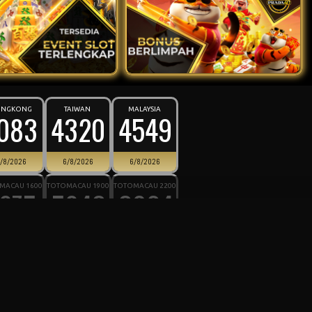
ONGKONG
TAIWAN
MALAYSIA
083
4320
4549
/8/2026
6/8/2026
6/8/2026
MACAU 1600
TOTOMACAU 1900
TOTOMACAU 2200
875
5843
3064
7/8/2026
6/8/2026
6/8/2026