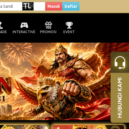
ELAMAT DATANG DI PRADA4D, PARADA4D TOGEL, SLOT ONLINE DAN LIVE CASINO TERB
Masuk
Daftar
ADE
INTERACTIVE
PROMOSI
EVENT