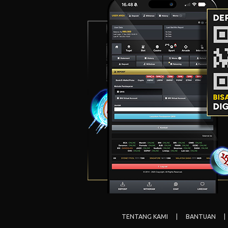
TENTANG KAMI
|
BANTUAN
|