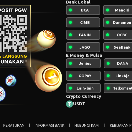
Bank Lokal
BCA
Mandiri
B
CIMB
Danamon
Per
PANIN
OCBC
B
JAGO
SeaBank
May
E Money & Pulsa
Jenius
DANA
GOPAY
LinkAja
Lain-lain
Telkomse
Crypto Currency
USDT
PERATURAN
|
INFORMASI BANK
|
HUBUNGI KAMI
|
KEBIJAKAN P