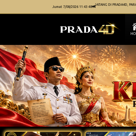
SELAMAT DATANG DI PRADA4D, PARADA4D 
Jumat 7/08/2026 11:43:48
HO