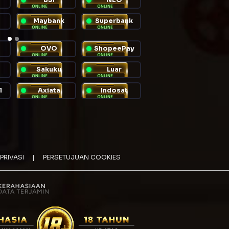
OVO
ShopeePay
Sakuku
Luar
l
Axiata
Indosat
PRIVASI
|
PERSETUJUAN COOKIES