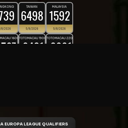
NGKONG
TAIWAN
MALAYSIA
739
6498
1592
/8/2026
5/8/2026
5/8/2026
MACAU 1600
TOTOMACAU 1900
TOTOMACAU 2200
0597
9401
0991
6/8/2026
5/8/2026
5/8/2026
FA EUROPA LEAGUE QUALIFIERS