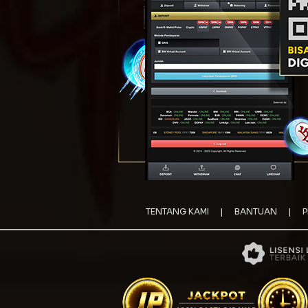
TENTANG KAMI
|
BANTUAN
|