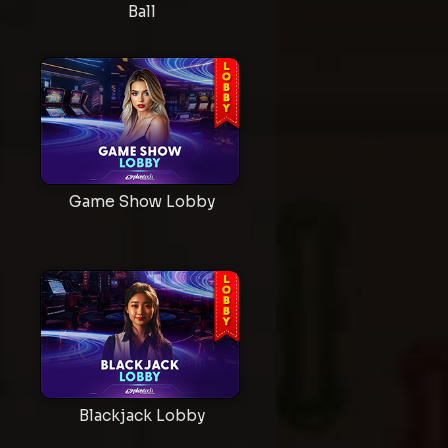
Ball
Game Show Lobby
Blackjack Lobby