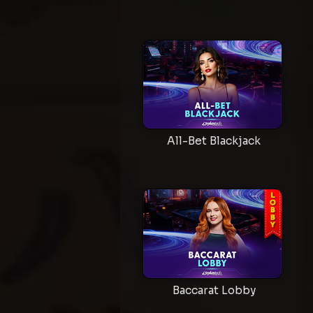
All-Bet Blackjack
Baccarat Lobby