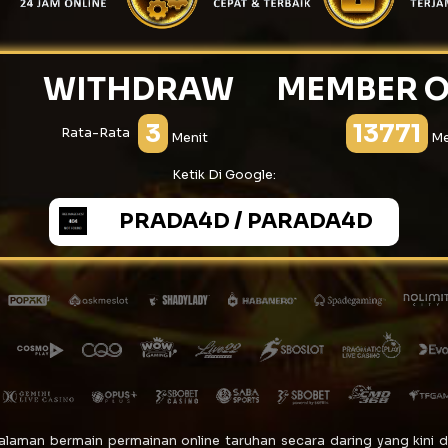
WITHDRAW
MEMBER O
3
13771
Rata-Rata
Menit
Me
Ketik Di Google:
PRADA4D / PARADA4D
aman bermain permainan online taruhan secara daring yang kini da
smi di Indonesia. Dengan lisensi Internasional dan infrastruktur m