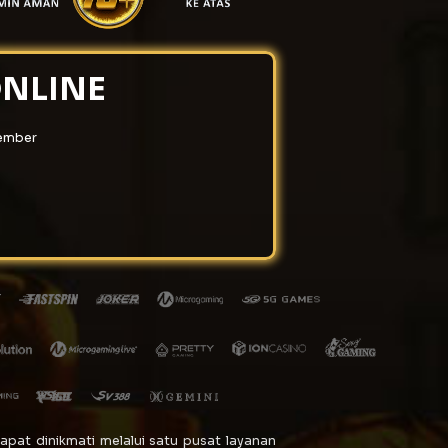
NLINE
mber
pat dinikmati melalui satu pusat layanan
odern, PRADA4D memenuhi antusiasme pemain