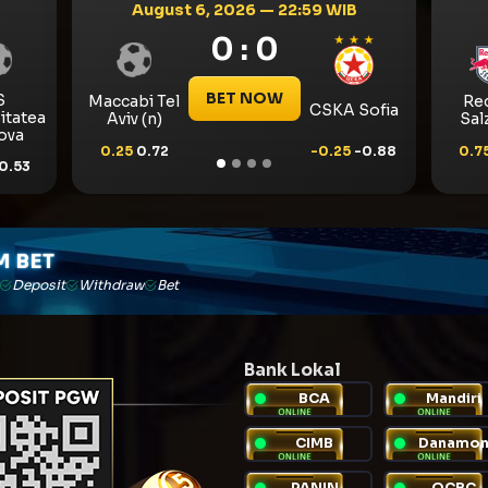
August 7, 2026 — 00:45 WIB
0 : 0
BET NOW
Linc
rs FC
PAOK
Anderlecht
Imp
0.72
0.5
0.66
-0.5
-0.82
-0.7
M BET
Deposit
Withdraw
Bet
Bank Lokal
Allobank