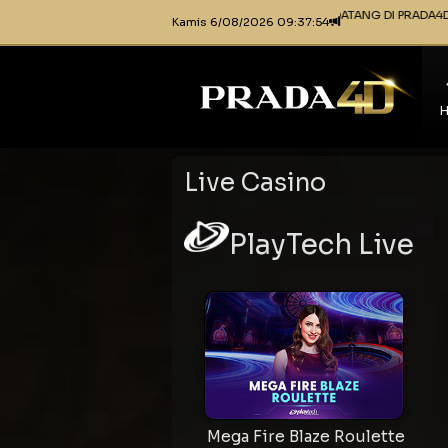
SELAMAT DATANG DI PRADA4D, PARADA4D
Kamis 6/08/2026 09:37:55
Live Casino
PlayTech Live
Mega Fire Blaze Roulette