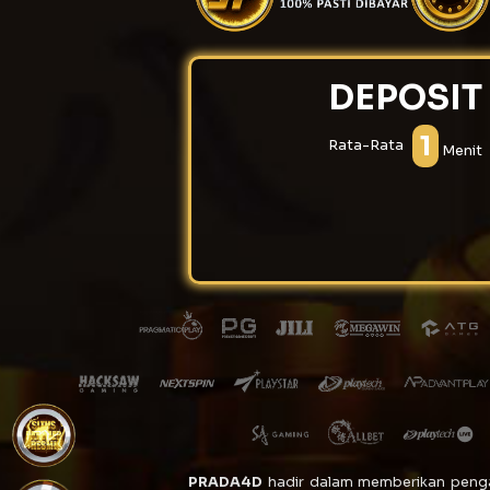
DEPOSIT
1
Rata-Rata
Menit
PRADA4D
hadir dalam memberikan pengal
terintegrasi yang telah diakui secara re