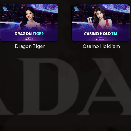
Dragon Tiger
Casino Hold'em