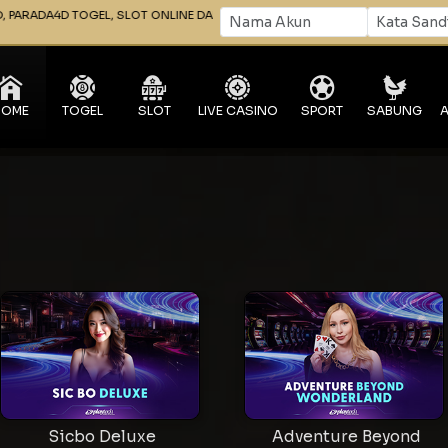
 TOGEL, SLOT ONLINE DAN LIVE CASINO TERBAIK DI INDONESIA 2026
HOME
TOGEL
SLOT
LIVE CASINO
SPORT
SABUNG
Sicbo Deluxe
Adventure Beyond