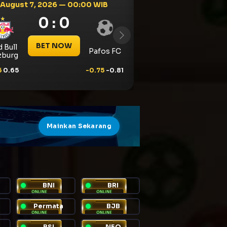
August 7, 2026 — 00:00 WIB
0 : 0
Next
BET NOW
oln Red
Omonia
s (n)
Nicosia
5
-0.82
0.75
0.66
Mainkan Sekarang