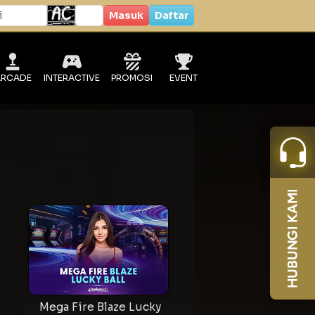
SELAMAT DATANG DI PRADA4D, PARADA4D TOGEL, SLOT ONLINE DAN LIV
Masuk
Daftar
ARCADE
INTERACTIVE
PROMOSI
EVENT
Mega Fire Blaze Lucky