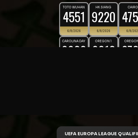
TOTO WUHAN
HK SIANG
CAIR
4551
9220
47
6/8/2026
6/8/2026
6/8/20
CAROLINA DAY
OREGON 1
OREGON
9860
9016
97
6/8/2026
6/8/2026
6/8/20
UEFA EUROPA LEAGUE QUALIFI