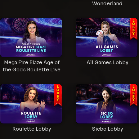
Wonderland
Mega Fire Blaze Age of
All Games Lobby
the Gods Roulette Live
Roulette Lobby
Sicbo Lobby