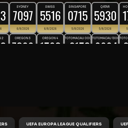
O
SYDNEY
SWISS
SINGAPORE
QATAR
HO
53
7097
5516
0715
5930
1
26
6/8/2026
6/8/2026
5/8/2026
5/8/2026
5
 2
OREGON 3
OREGON 4
TOTOMACAU 0000
TOTOMACAU 1300
TOTO
23
7388
1593
2153
9894
26
6/8/2026
6/8/2026
6/8/2026
6/8/2026
TOTOMACAU 2300
1563
5/8/2026
ERS
UEFA EUROPA LEAGUE QUALIFIERS
UE