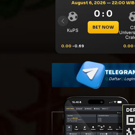
August 6, 2026 — 22:59 WIB
0 : 0
Previous
BET NOW
Jagiellonia
Range
Bialystok
0.00
-0.88
0.00
TELEGRA
Daftar
Login