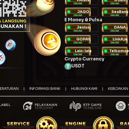
E Money & Pulsa
Jenius
DANA
GOPAY
LinkAja
Lain-lain
Telkomse
Crypto Currency
USDT
PERATURAN
|
INFORMASI BANK
|
HUBUNGI KAMI
|
KEBIJAKAN 