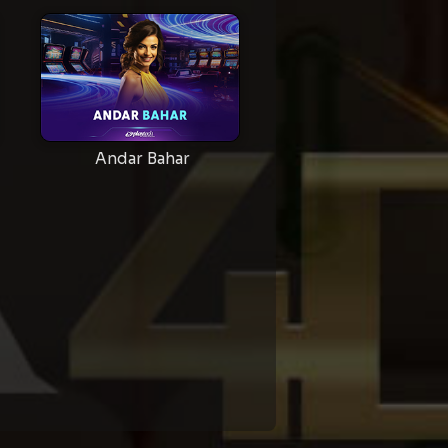
Andar Bahar