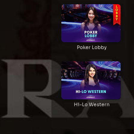
Poker Lobby
Hi-Lo Western